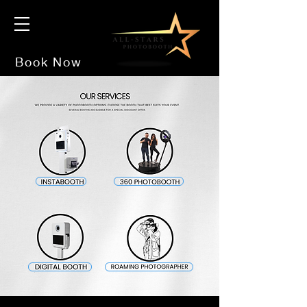
Book Now