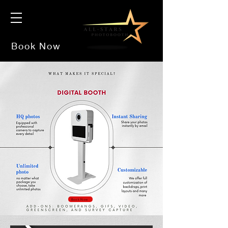
Book Now
Book Now