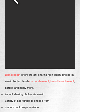
Digital-booth
offers
instant sharing high quality photos by
email
. Perfect booth
corporate
event, brand
launch event
,
parties and many more
.
instant sharing photos via email
variety of backdrops to choose from
custom backdrops availabe