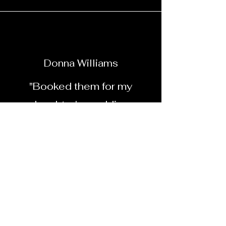
Donna Williams
"Booked them for my
daughter's wedding.
Everyone loved the
photobooth. Will book them
again for sure"