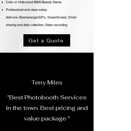
Color or Hollywood B&W
Beauty theme
Professional
and clean setup.
Add-ons: Boomerangs/GIFs, GreenScreen, Email
sharing
and data collection, Video recording
Get a Quote
Terry Miles
“Best Photobooth Services
in the town. Best pricing and
value package "