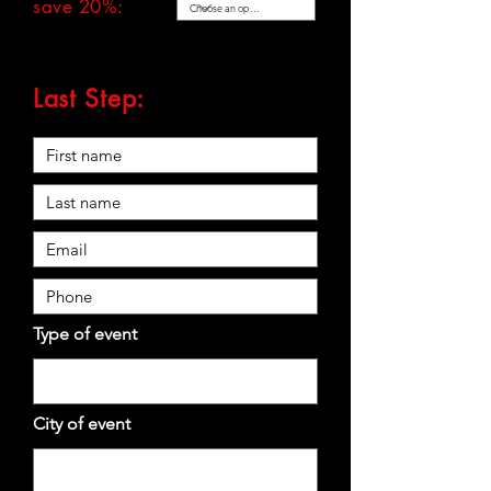
save 20%:
Last Step:
Type of event
City of event