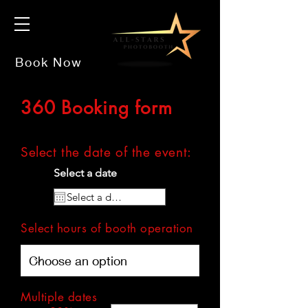
Book Now
360 Booking form
Select the date of
the
event:
Select a date
Select hours of booth operation
Multiple dates
multiple dates?